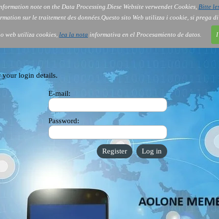
nformation note on the Data Processing.
Diese Website verwendet Cookies,
Bitte le
Services
About Us
Gov
Order
Co
rmation sur le traitement des données.
Questo sito Web utilizza i cookie, si prega d
tio web utiliza cookies,
lea la nota
informativa en el Procesamiento de datos.
I
 your login details.
E-mail:
Password: