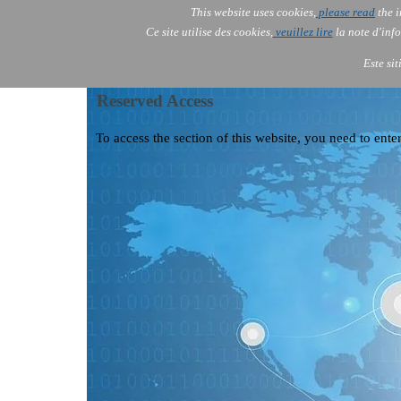
This website uses cookies,
please read
the i
AOLONE
Ce site utilise des cookies,
veuillez lire
la note d'info
AOLONE ® PACK EXPORT 
ASIA
Este si
Reserved Access
To access the section of this website, you need to enter