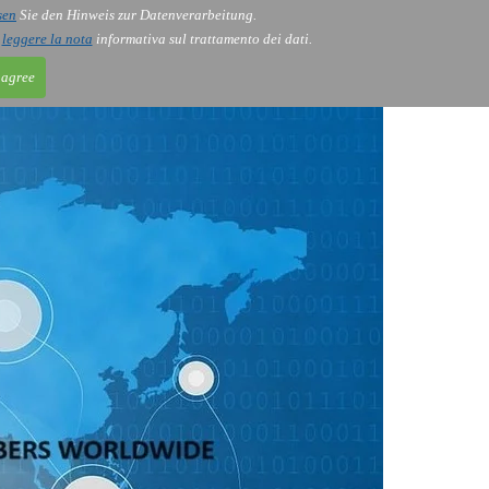
sen
Sie den Hinweis zur Datenverarbeitung.
ntact
Blog
i
leggere la nota
informativa sul trattamento dei dati.
 agree