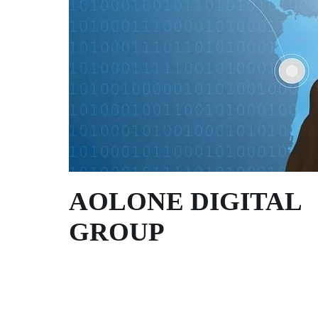
AOLONE DIGITAL 
GROUP