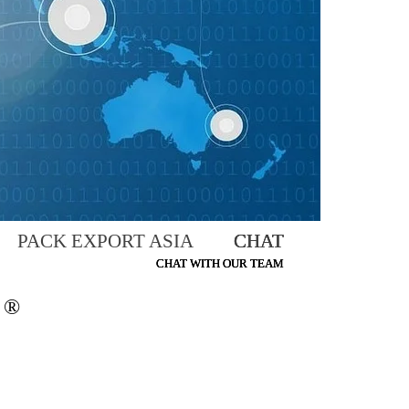
PACK EXPORT ASIA CHAT
CHAT
CHAT
CHAT WITH OUR TEAM
CHAT WITH OUR TEAM
CHAT WITH OUR TEAM
®