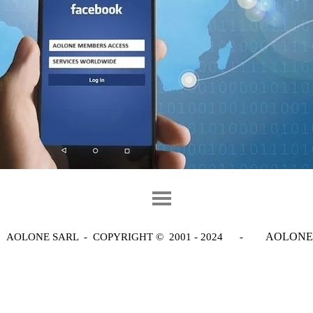
AOLONE
AOLONE SARL - COPYRIGHT
© 2001 - 2024 -